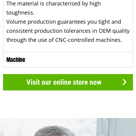
The material is characterised by high
toughness.
Volume production guarantees you tight and
consistent production tolerances in OEM quality
through the use of CNC-controlled machines.
Machine
Visit our online store now