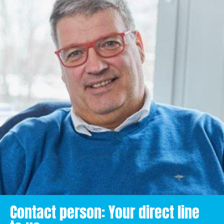
Contact person: Your direct line