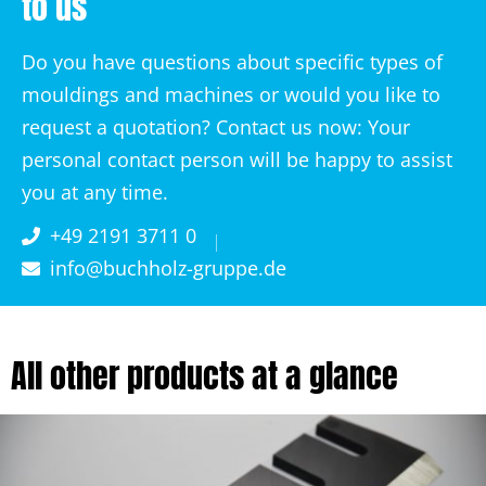
to us
Do you have questions about specific types of
mouldings and machines or would you like to
request a quotation? Contact us now: Your
personal contact person will be happy to assist
you at any time.
+49 2191 3711 0
info@buchholz-gruppe.de
All other products at a glance