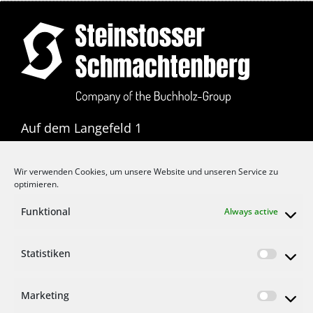
Auf dem Langefeld 1
D-42855 Remscheid
Wir verwenden Cookies, um unsere Website und unseren Service zu
T: +49 2191 3711 0
optimieren.
F: +49 2191 3711 11
Funktional
Always active
E:
info@buchholz-gruppe.eu
Statistiken
Marketing