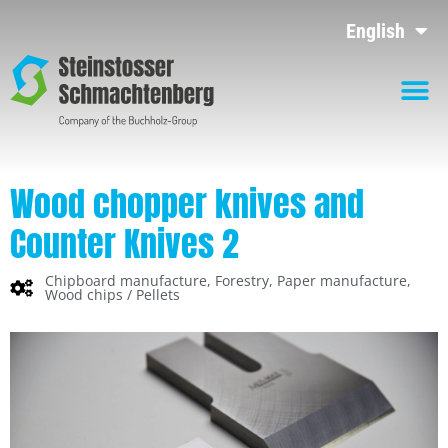
English
Wood chopper knives and
Counter Knives 2
Chipboard manufacture
,
Forestry
,
Paper manufacture
,
Wood chips / Pellets