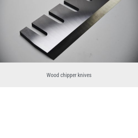
Wood chipper knives