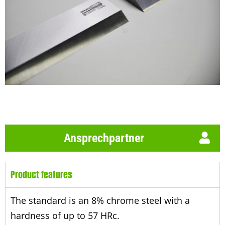
Ansprechpartner
Product features
The standard is an 8% chrome steel with a
hardness of up to 57 HRc.