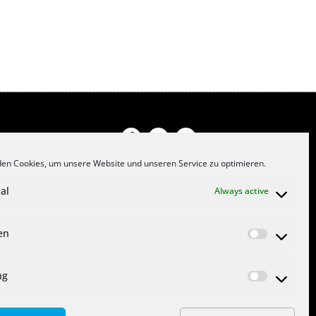
en Cookies, um unsere Website und unseren Service zu optimieren.
PRIVACY POLICY
al
Always active
JOB OFFERS
CONTACT
ken
COOKIE DIRECTIVE (EU)
IMPRINT
ng