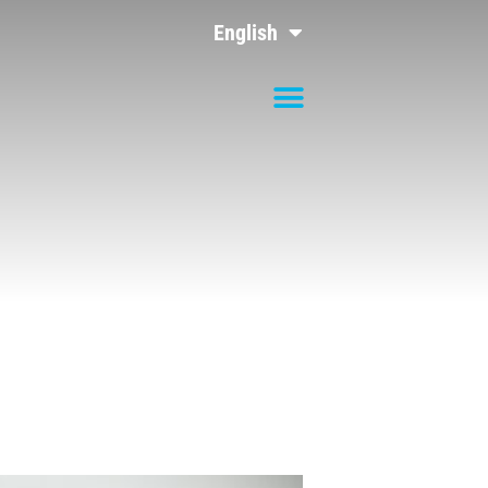
English