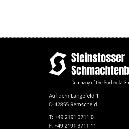
Auf dem Langefeld 1
D-42855 Remscheid
T: +49 2191 3711 0
F: +49 2191 3711 11