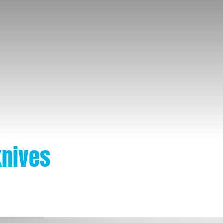
knives