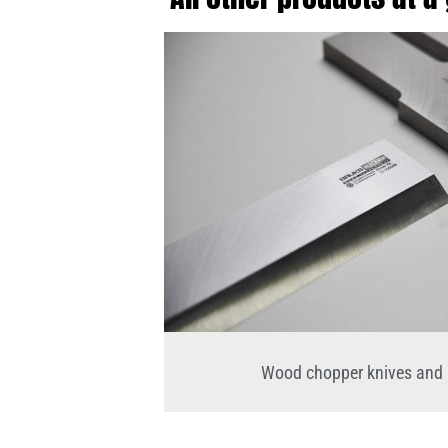
Wood chopper knives and 