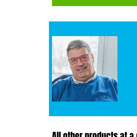
All other products at a