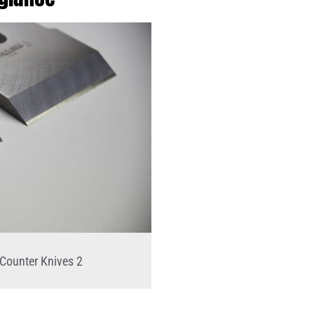
Counter Knives 2