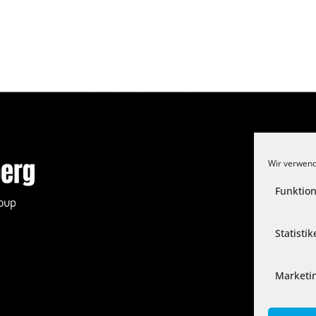
Wir verwend
Funktion
Statisti
Marketi