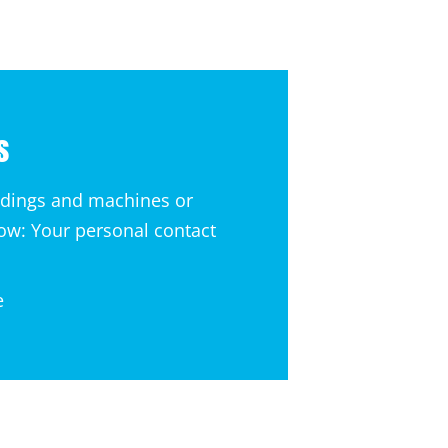
s
ldings and machines or
now: Your personal contact
e