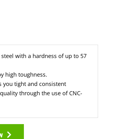
steel with a hardness of up to 57
by high toughness.
 you tight and consistent
quality through the use of CNC-
w