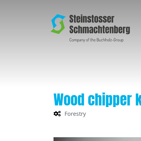
Wood chipper 
Forestry