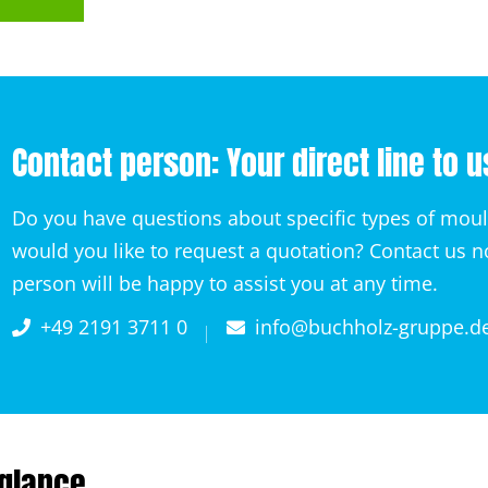
Contact person: Your direct line to u
Do you have questions about specific types of mou
would you like to request a quotation? Contact us 
person will be happy to assist you at any time.
+49 2191 3711 0
info@buchholz-gruppe.d
 glance