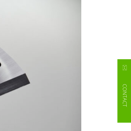
CONTACT