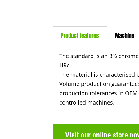
Product features
Machine
The standard is an 8% chrome 
HRc.
The material is characterised 
Volume production guarantees
production tolerances in OEM 
controlled machines.
Visit our online store no