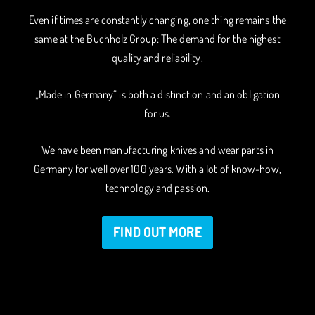
Even if times are constantly changing, one thing remains the
same at the Buchholz Group: The demand for the highest
quality and reliability.
„Made in Germany“ is both a distinction and an obligation
for us.
We have been manufacturing knives and wear parts in
Germany for well over 100 years. With a lot of know-how,
technology and passion.
FIND OUT MORE