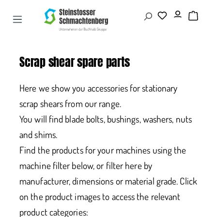
Scrap shear spare parts
Here we show you accessories for stationary
scrap shears from our range.
You will find blade bolts, bushings, washers, nuts
and shims.
Find the products for your machines using the
machine filter below, or filter here by
manufacturer, dimensions or material grade. Click
on the product images to access the relevant
product categories: