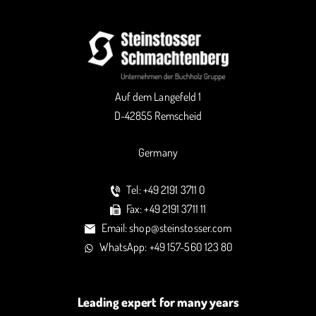
Auf dem Langefeld 1
D-42855 Remscheid
Germany
Tel: +49 2191 3711 0
Fax: +49 2191 3711 11
Email: shop@steinstosser.com
WhatsApp: +49 157-560 123 80
Leading expert for many years